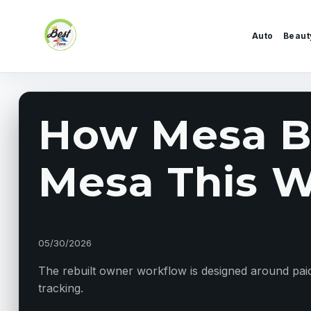
Skip to content
Auto
Beaut
How Mesa Bu
Mesa This W
05/30/2026
The rebuilt owner workflow is designed around paid 
tracking.