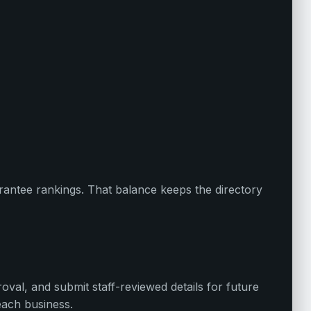
uarantee rankings. That balance keeps the directory
oval, and submit staff-reviewed details for future
each business.