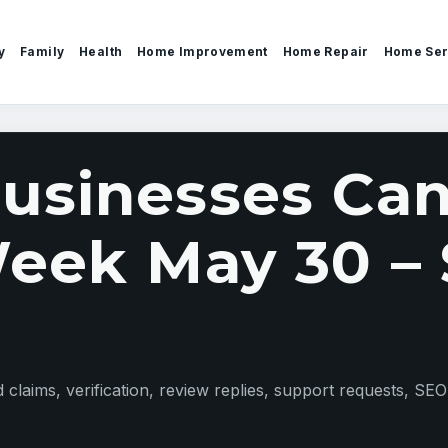
y
Family
Health
Home Improvement
Home Repair
Home Ser
sinesses Can
eek May 30 – 
claims, verification, review replies, support requests, SEO