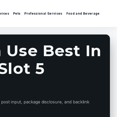
vices
Pets
Professional Services
Food and Beverage
 Use Best In
Slot 5
 post input, package disclosure, and backlink