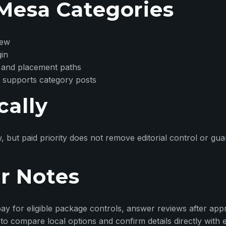
Mesa Categories
iew
gin
 and placement paths
 supports category posts
cally
w, but paid priority does not remove editorial control or g
r Notes
ay for eligible package controls, answer reviews after appr
o compare local options and confirm details directly with 