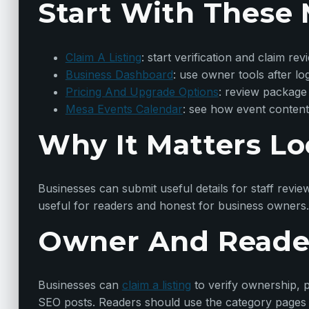
Start With These 
Claim A Listing
: start verification and claim rev
Business Dashboard
: use owner tools after lo
Pricing And Upgrade Options
: review package
Mesa Events Calendar
: see how event content
Why It Matters Lo
Businesses can submit useful details for staff revie
useful for readers and honest for business owners.
Owner And Reade
Businesses can
claim a listing
to verify ownership, p
SEO posts. Readers should use the category pages t