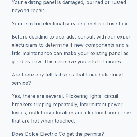
Your existing panel is damaged, burned or rusted
beyond repair.
Your existing electrical service panel is a fuse box.
Before deciding to upgrade, consult with our expert
electricians to determine if new components and a
little maintenance can make your existing panel as
good as new. This can save you a lot of money.
Are there any tell-tail signs that I need electrical
service?
Yes, there are several. Flickering lights, circuit
breakers tripping repeatedly, intermittent power
losses, outlet discoloration and electrical components
that are hot when touched.
Does Dolce Electric Co get the permits?