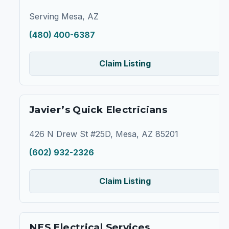
Serving Mesa, AZ
(480) 400-6387
Claim Listing
Javier’s Quick Electricians
426 N Drew St #25D, Mesa, AZ 85201
(602) 932-2326
Claim Listing
NES Electrical Services