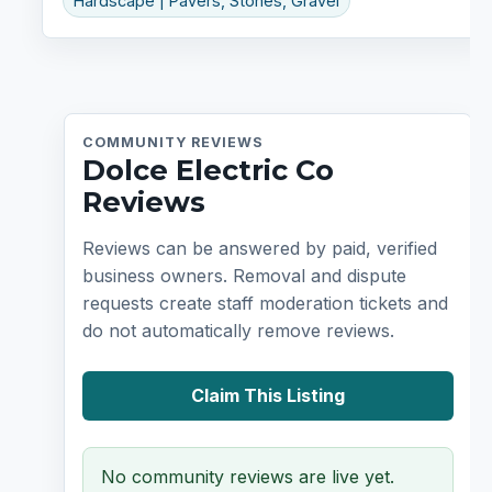
Hardscape | Pavers, Stones, Gravel
COMMUNITY REVIEWS
Dolce Electric Co
Reviews
Reviews can be answered by paid, verified
business owners. Removal and dispute
requests create staff moderation tickets and
do not automatically remove reviews.
Claim This Listing
No community reviews are live yet.