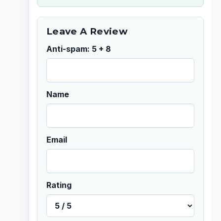
Leave A Review
Anti-spam: 5 + 8
Name
Email
Rating