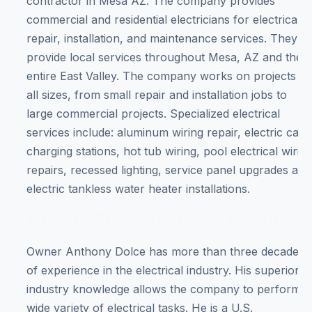
contractor in Mesa AZ. The company provides
commercial and residential electricians for electrical
repair, installation, and maintenance services. They
provide local services throughout Mesa, AZ and the
entire East Valley. The company works on projects of
all sizes, from small repair and installation jobs to
large commercial projects. Specialized electrical
services include: aluminum wiring repair, electric car
charging stations, hot tub wiring, pool electrical wirin
repairs, recessed lighting, service panel upgrades and
electric tankless water heater installations.
About The Business Owner
Owner Anthony Dolce has more than three decades
of experience in the electrical industry. His superior
industry knowledge allows the company to perform a
wide variety of electrical tasks. He is a U.S.