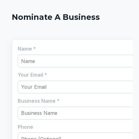
Nominate A Business
Name
*
Your Email
*
Business Name
*
Phone