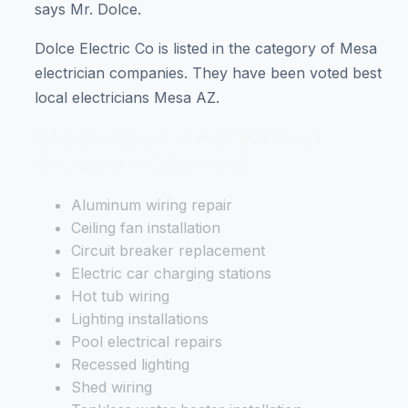
says Mr. Dolce.
Dolce Electric Co is listed in the category of Mesa
electrician companies. They have been voted best
local electricians Mesa AZ.
Electrician And Wiring
Services Offered
Aluminum wiring repair
Ceiling fan installation
Circuit breaker replacement
Electric car charging stations
Hot tub wiring
Lighting installations
Pool electrical repairs
Recessed lighting
Shed wiring