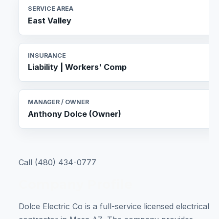
SERVICE AREA
East Valley
INSURANCE
Liability | Workers' Comp
MANAGER / OWNER
Anthony Dolce (Owner)
Call (480) 434-0777
Company Profile
Dolce Electric Co is a full-service licensed electrical