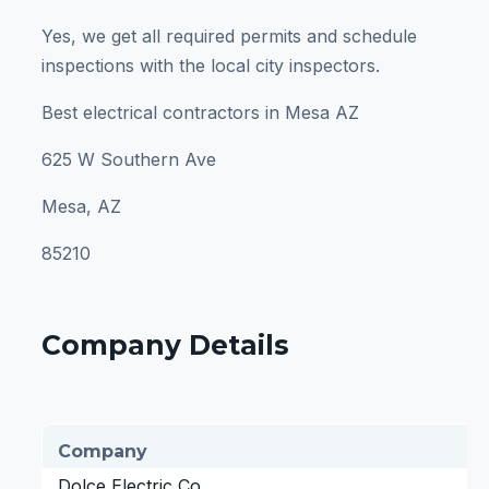
Yes, we get all required permits and schedule
inspections with the local city inspectors.
Best electrical contractors in Mesa AZ
625 W Southern Ave
Mesa, AZ
85210
Company Details
Company
Dolce Electric Co