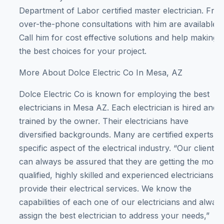
Department of Labor certified master electrician. Free
over-the-phone consultations with him are available.
Call him for cost effective solutions and help making
the best choices for your project.
More About Dolce Electric Co In Mesa, AZ
Dolce Electric Co is known for employing the best
electricians in Mesa AZ. Each electrician is hired and
trained by the owner. Their electricians have
diversified backgrounds. Many are certified experts in
specific aspect of the electrical industry. “Our clients
can always be assured that they are getting the most
qualified, highly skilled and experienced electricians to
provide their electrical services. We know the
capabilities of each one of our electricians and alway
assign the best electrician to address your needs,”