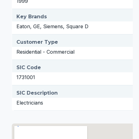
1999
Key Brands
Eaton, GE, Siemens, Square D
Customer Type
Residential - Commercial
SIC Code
1731001
SIC Description
Electricians