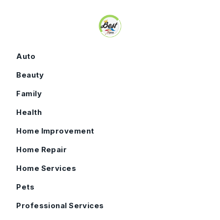
Skip to content
Auto
Beauty
Family
Health
Home Improvement
Home Repair
Home Services
Pets
Professional Services