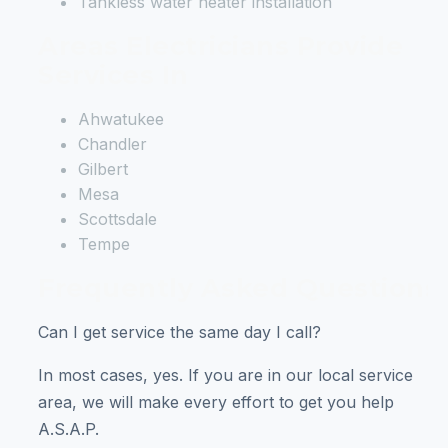
Tankless water heater installation
Areas Electricians Provide
Services In
Ahwatukee
Chandler
Gilbert
Mesa
Scottsdale
Tempe
Frequently Asked Questions
Can I get service the same day I call?
In most cases, yes. If you are in our local service
area, we will make every effort to get you help
A.S.A.P.