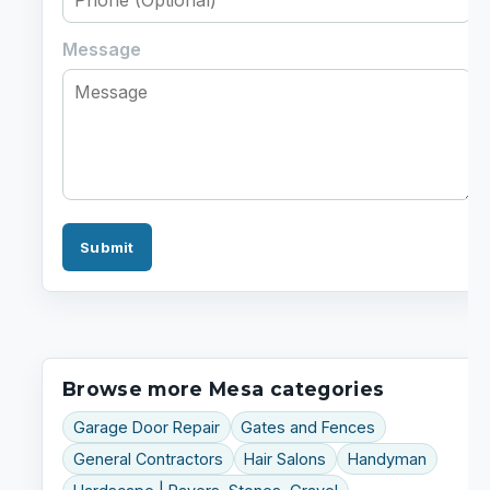
Message
Submit
Browse more Mesa categories
Garage Door Repair
Gates and Fences
General Contractors
Hair Salons
Handyman