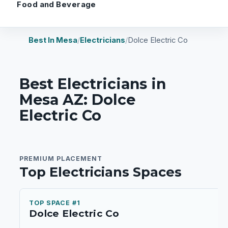
Food and Beverage
Best In Mesa
/
Electricians
/
Dolce Electric Co
Best Electricians in
Mesa AZ: Dolce
Electric Co
PREMIUM PLACEMENT
Top Electricians Spaces
TOP SPACE #1
Dolce Electric Co