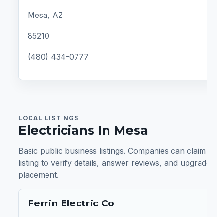
Mesa, AZ
85210
(480) 434-0777
LOCAL LISTINGS
Electricians In Mesa
Basic public business listings. Companies can claim a
listing to verify details, answer reviews, and upgrade
placement.
Ferrin Electric Co