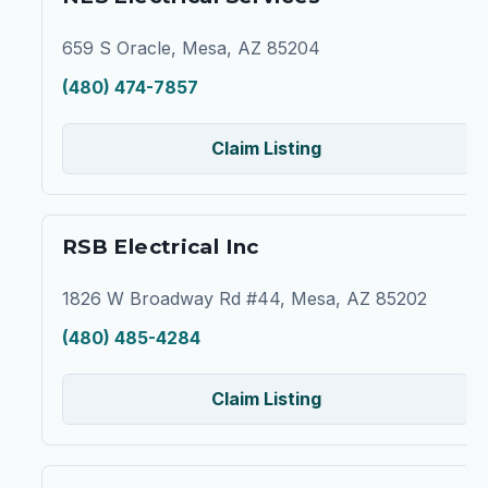
659 S Oracle, Mesa, AZ 85204
(480) 474-7857
Claim Listing
RSB Electrical Inc
1826 W Broadway Rd #44, Mesa, AZ 85202
(480) 485-4284
Claim Listing