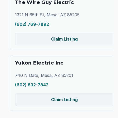
The Wire Guy Electric
1321 N 65th St, Mesa, AZ 85205
(602) 769-7892
Claim Listing
Yukon Electric Inc
740 N Date, Mesa, AZ 85201
(602) 832-7842
Claim Listing