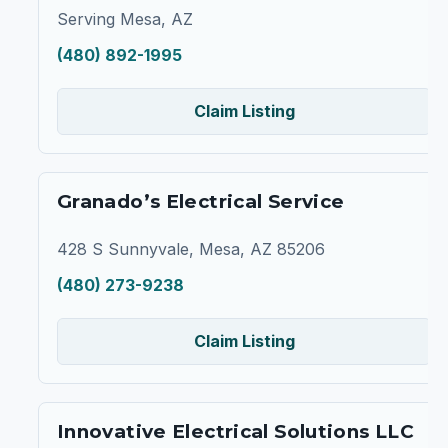
Serving Mesa, AZ
(480) 892-1995
Claim Listing
Granado’s Electrical Service
428 S Sunnyvale, Mesa, AZ 85206
(480) 273-9238
Claim Listing
Innovative Electrical Solutions LLC