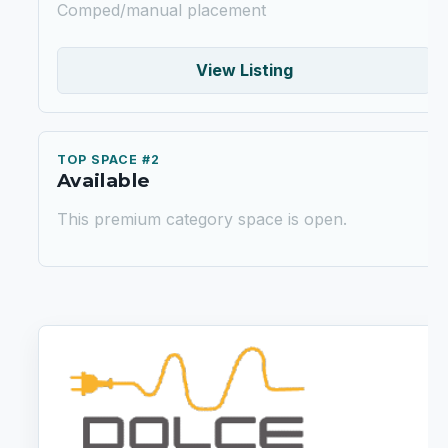
Comped/manual placement
View Listing
TOP SPACE #2
Available
This premium category space is open.