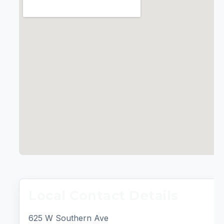
Local Contact Details
625 W Southern Ave