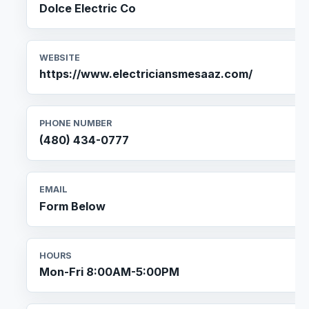
Dolce Electric Co
WEBSITE
https://www.electriciansmesaaz.com/
PHONE NUMBER
(480) 434-0777
EMAIL
Form Below
HOURS
Mon-Fri 8:00AM-5:00PM