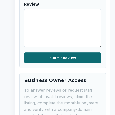
Review
Submit Review
Business Owner Access
To answer reviews or request staff
review of invalid reviews, claim the
listing, complete the monthly payment,
and verify with a company-domain