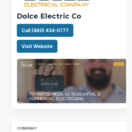
Dolce Electric Co
Call (480) 434-0777
Visit Website
COMPANY