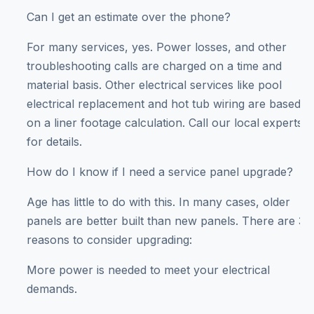
Can I get an estimate over the phone?
For many services, yes. Power losses, and other
troubleshooting calls are charged on a time and
material basis. Other electrical services like pool
electrical replacement and hot tub wiring are based
on a liner footage calculation. Call our local experts
for details.
How do I know if I need a service panel upgrade?
Age has little to do with this. In many cases, older
panels are better built than new panels. There are 3
reasons to consider upgrading:
More power is needed to meet your electrical
demands.