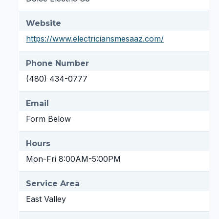
Website
https://www.electriciansmesaaz.com/
Phone Number
(480) 434-0777
Email
Form Below
Hours
Mon-Fri 8:00AM-5:00PM
Service Area
East Valley