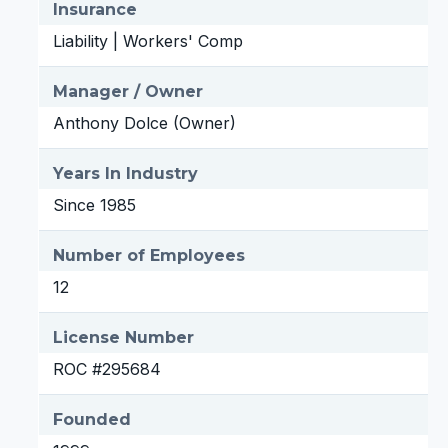
Insurance
Liability | Workers' Comp
Manager / Owner
Anthony Dolce (Owner)
Years In Industry
Since 1985
Number of Employees
12
License Number
ROC #295684
Founded