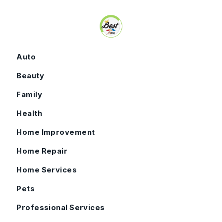
Skip to content
Auto
Beauty
Family
Health
Home Improvement
Home Repair
Home Services
Pets
Professional Services