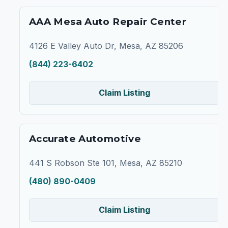
AAA Mesa Auto Repair Center
4126 E Valley Auto Dr, Mesa, AZ 85206
(844) 223-6402
Claim Listing
Accurate Automotive
441 S Robson Ste 101, Mesa, AZ 85210
(480) 890-0409
Claim Listing