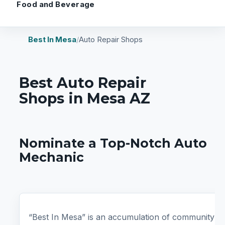
Food and Beverage
Best In Mesa
/
Auto Repair Shops
Best Auto Repair
Shops in Mesa AZ
Nominate a Top-Notch Auto
Mechanic
“Best In Mesa” is an accumulation of community