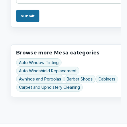
Submit
Browse more Mesa categories
Auto Window Tinting
Auto Windshield Replacement
Awnings and Pergolas
Barber Shops
Cabinets
Carpet and Upholstery Cleaning