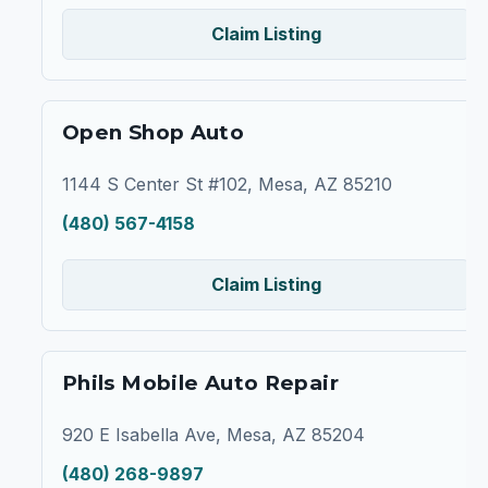
Claim Listing
Open Shop Auto
1144 S Center St #102, Mesa, AZ 85210
(480) 567-4158
Claim Listing
Phils Mobile Auto Repair
920 E Isabella Ave, Mesa, AZ 85204
(480) 268-9897