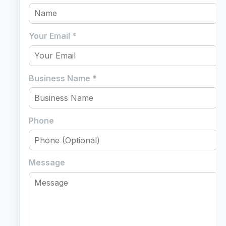
Your Email
*
Business Name
*
Phone
Message