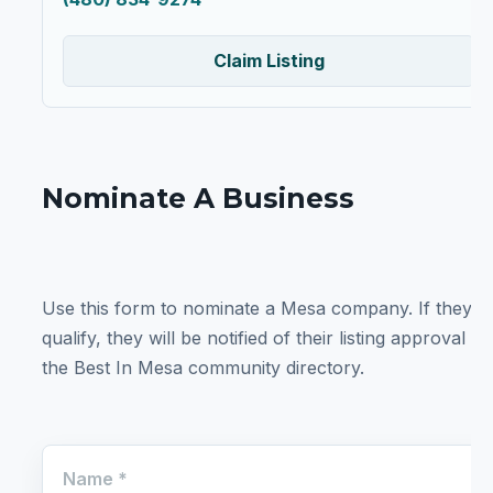
Claim Listing
Nominate A Business
Use this form to nominate a Mesa company. If they
qualify, they will be notified of their listing approval in
the Best In Mesa community directory.
Name
*