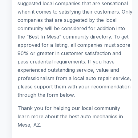
suggested local companies that are sensational
when it comes to satisfying their customers. Only
companies that are suggested by the local
community will be considered for addition into
the “Best In Mesa” community directory. To get
approved for a listing, all companies must score
90% or greater in customer satisfaction and
pass credential requirements. If you have
experienced outstanding service, value and
professionalism from a local auto repair service,
please support them with your recommendation
through the form below.
Thank you for helping our local community
learn more about the best auto mechanics in
Mesa, AZ.