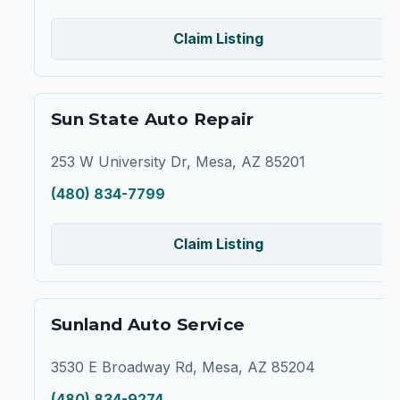
Claim Listing
Sun State Auto Repair
253 W University Dr, Mesa, AZ 85201
(480) 834-7799
Claim Listing
Sunland Auto Service
3530 E Broadway Rd, Mesa, AZ 85204
(480) 834-9274