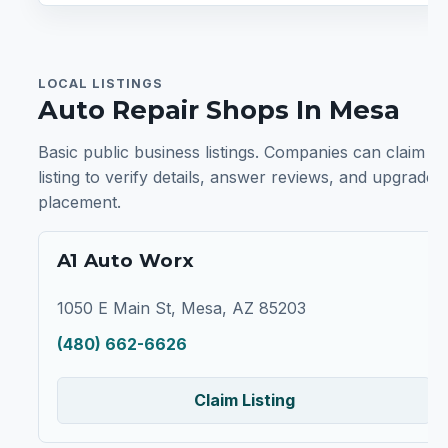
LOCAL LISTINGS
Auto Repair Shops In Mesa
Basic public business listings. Companies can claim a
listing to verify details, answer reviews, and upgrade
placement.
A1 Auto Worx
1050 E Main St, Mesa, AZ 85203
(480) 662-6626
Claim Listing