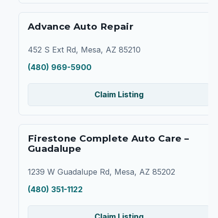
Advance Auto Repair
452 S Ext Rd, Mesa, AZ 85210
(480) 969-5900
Claim Listing
Firestone Complete Auto Care –
Guadalupe
1239 W Guadalupe Rd, Mesa, AZ 85202
(480) 351-1122
Claim Listing