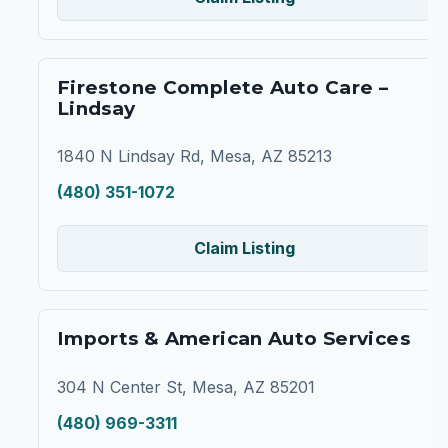
Firestone Complete Auto Care –
Lindsay
1840 N Lindsay Rd, Mesa, AZ 85213
(480) 351-1072
Claim Listing
Imports & American Auto Services
304 N Center St, Mesa, AZ 85201
(480) 969-3311