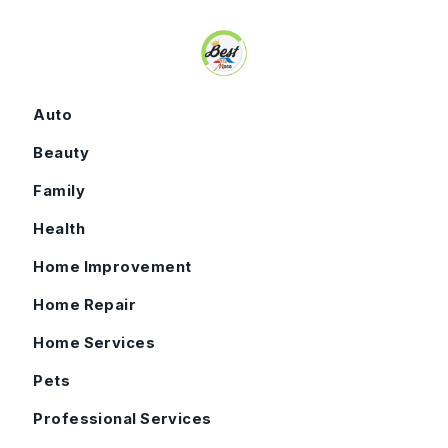
Skip to content
Auto
Beauty
Family
Health
Home Improvement
Home Repair
Home Services
Pets
Professional Services