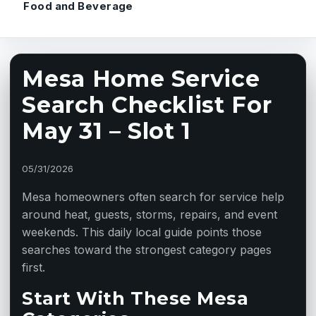
Food and Beverage
Mesa Home Service
Search Checklist For
May 31 – Slot 1
05/31/2026
Mesa homeowners often search for service help
around heat, guests, storms, repairs, and event
weekends. This daily local guide points those
searches toward the strongest category pages
first.
Start With These Mesa