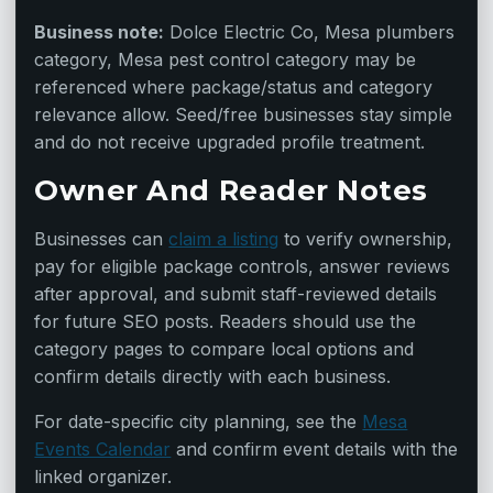
Business note:
Dolce Electric Co, Mesa plumbers
category, Mesa pest control category may be
referenced where package/status and category
relevance allow. Seed/free businesses stay simple
and do not receive upgraded profile treatment.
Owner And Reader Notes
Businesses can
claim a listing
to verify ownership,
pay for eligible package controls, answer reviews
after approval, and submit staff-reviewed details
for future SEO posts. Readers should use the
category pages to compare local options and
confirm details directly with each business.
For date-specific city planning, see the
Mesa
Events Calendar
and confirm event details with the
linked organizer.