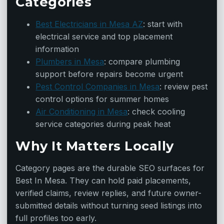
Categories
Best Electricians in Mesa AZ
: start with
electrical service and top placement
information
Plumbers in Mesa
: compare plumbing
support before repairs become urgent
Pest Control Companies in Mesa
: review pest
control options for summer homes
Air Conditioning in Mesa
: check cooling
service categories during peak heat
Why It Matters Locally
Category pages are the durable SEO surfaces for
Best In Mesa. They can hold paid placements,
verified claims, review replies, and future owner-
submitted details without turning seed listings into
full profiles too early.