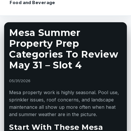
Food and Beverage
Mesa Summer
Property Prep
Categories To Review
May 31 – Slot 4
05/31/2026
Mesa property work is highly seasonal. Pool use,
sprinkler issues, roof concerns, and landscape
maintenance all show up more often when heat
and summer weather are in the picture.
Start With These Mesa