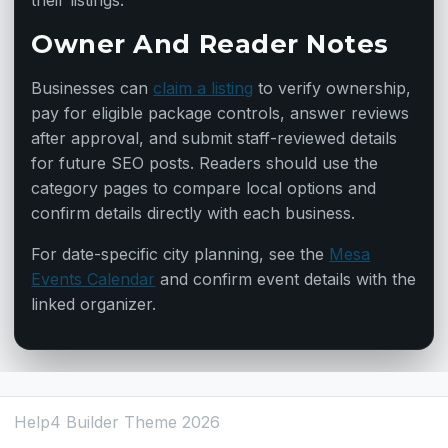
their listings.
Owner And Reader Notes
Businesses can
claim a listing
to verify ownership,
pay for eligible package controls, answer reviews
after approval, and submit staff-reviewed details
for future SEO posts. Readers should use the
category pages to compare local options and
confirm details directly with each business.
For date-specific city planning, see the
Mesa
Events Calendar
and confirm event details with the
linked organizer.
Help4 Builder Theme 2026