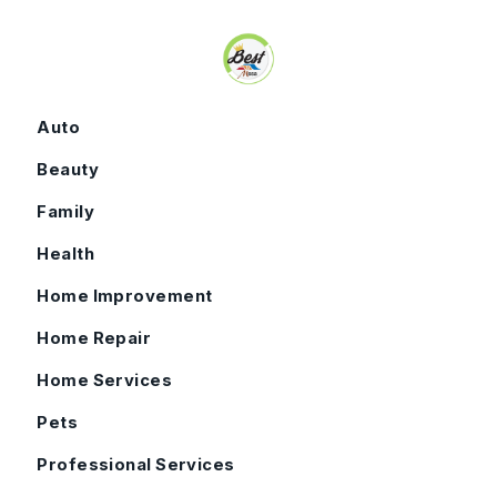
Skip to content
Auto
Beauty
Family
Health
Home Improvement
Home Repair
Home Services
Pets
Professional Services