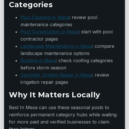
Categories
Pool Cleaning in Mesa
: review pool
maintenance categories
Pool Construction in Mesa
: start with pool
contractor pages
Landscape Maintenance in Mesa
: compare
landscape maintenance options
Roofing in Mesa
: check roofing categories
before storm season
Sprinkler System Repair in Mesa
: review
irrigation repair pages
Why It Matters Locally
Best In Mesa can use these seasonal posts to
reinforce permanent category hubs while waiting
for more paid and verified businesses to claim