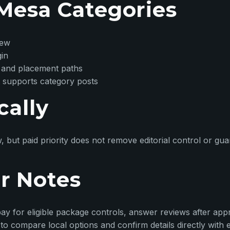
Mesa Categories
iew
gin
 and placement paths
 supports category posts
cally
w, but paid priority does not remove editorial control or g
r Notes
ay for eligible package controls, answer reviews after appr
o compare local options and confirm details directly with 