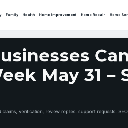
y
Family
Health
Home Improvement
Home Repair
Home Ser
sinesses Can
eek May 31 – S
claims, verification, review replies, support requests, SEO