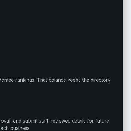
uarantee rankings. That balance keeps the directory
oval, and submit staff-reviewed details for future
each business.