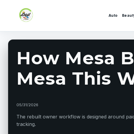
Skip to content
Auto
Beaut
How Mesa Bu
Mesa This W
05/31/2026
The rebuilt owner workflow is designed around paid 
tracking.