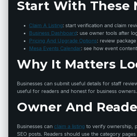
Start With These 
Claim A Listing
: start verification and claim rev
Business Dashboard
: use owner tools after lo
Pricing And Upgrade Options
: review package
Mesa Events Calendar
: see how event content
Why It Matters Lo
Businesses can submit useful details for staff revie
useful for readers and honest for business owners.
Owner And Reade
Businesses can
claim a listing
to verify ownership, p
SEO posts. Readers should use the category pages t