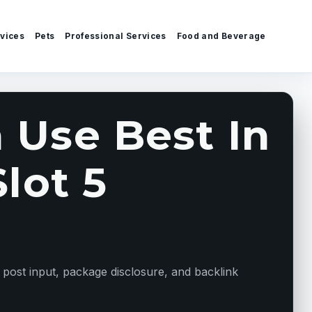
vices
Pets
Professional Services
Food and Beverage
 Use Best In
lot 5
 post input, package disclosure, and backlink