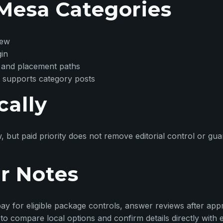
Mesa Categories
iew
gin
 and placement paths
 supports category posts
cally
w, but paid priority does not remove editorial control or g
r Notes
ay for eligible package controls, answer reviews after appr
o compare local options and confirm details directly with 