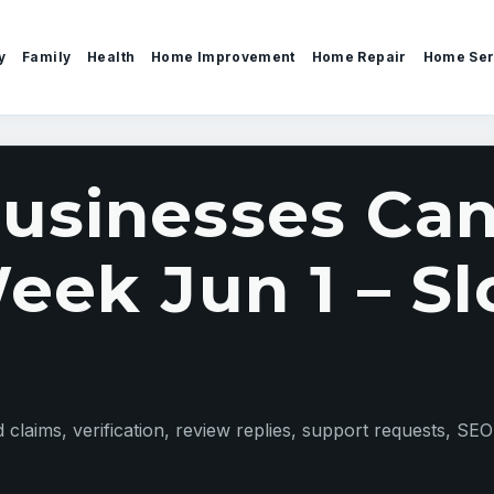
y
Family
Health
Home Improvement
Home Repair
Home Ser
sinesses Can
ek Jun 1 – Sl
claims, verification, review replies, support requests, SEO