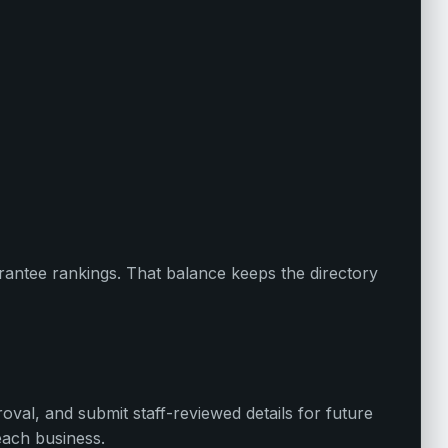
uarantee rankings. That balance keeps the directory
oval, and submit staff-reviewed details for future
each business.