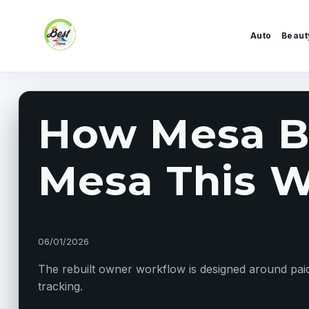
Skip to content
Auto
Beaut
How Mesa Bu
Mesa This We
06/01/2026
The rebuilt owner workflow is designed around paid 
tracking.