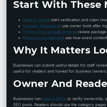
Start With These 
Claim A Listing
: start verification and claim rev
Business Dashboard
: use owner tools after lo
Pricing And Upgrade Options
: review package
Mesa Events Calendar
: see how event content
Why It Matters Lo
Businesses can submit useful details for staff revie
useful for readers and honest for business owners.
Owner And Reade
Businesses can
claim a listing
to verify ownership, p
SEO posts. Readers should use the category pages t