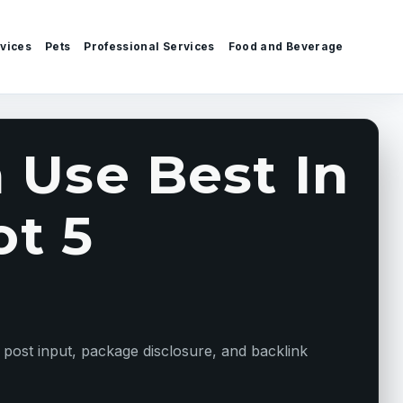
vices
Pets
Professional Services
Food and Beverage
 Use Best In
ot 5
 post input, package disclosure, and backlink