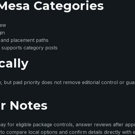
Mesa Categories
iew
gin
 and placement paths
 supports category posts
cally
w, but paid priority does not remove editorial control or g
r Notes
ay for eligible package controls, answer reviews after appr
o compare local options and confirm details directly with 