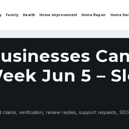
y
Family
Health
Home Improvement
Home Repair
Home Ser
sinesses Can
eek Jun 5 – Sl
claims, verification, review replies, support requests, SEO