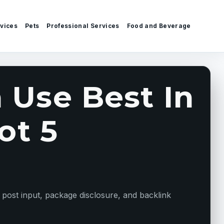
vices
Pets
Professional Services
Food and Beverage
 Use Best In
ot 5
 post input, package disclosure, and backlink