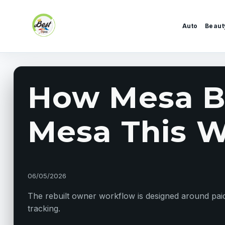
Skip to content
Auto
Beaut
How Mesa Bu
Mesa This W
06/05/2026
The rebuilt owner workflow is designed around paid 
tracking.