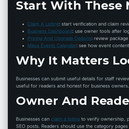
Start With These 
Claim A Listing
: start verification and claim rev
Business Dashboard
: use owner tools after lo
Pricing And Upgrade Options
: review package
Mesa Events Calendar
: see how event content
Why It Matters Lo
Businesses can submit useful details for staff revie
useful for readers and honest for business owners.
Owner And Reade
Businesses can
claim a listing
to verify ownership, p
SEO posts. Readers should use the category pages t