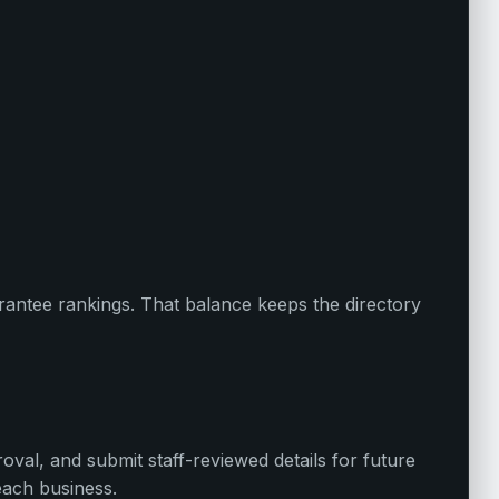
uarantee rankings. That balance keeps the directory
oval, and submit staff-reviewed details for future
each business.