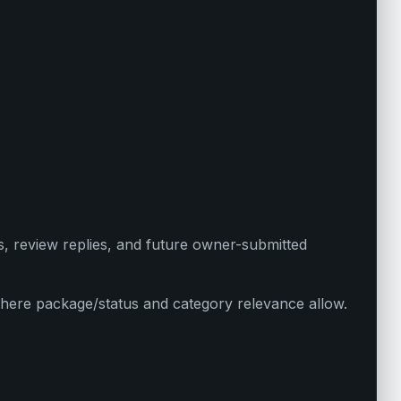
s, review replies, and future owner-submitted
here package/status and category relevance allow.