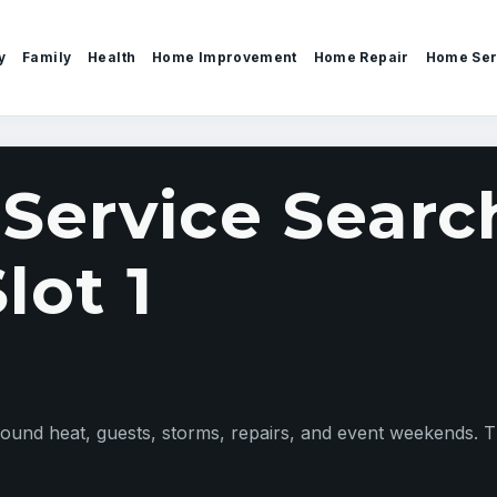
y
Family
Health
Home Improvement
Home Repair
Home Ser
ervice Search
lot 1
nd heat, guests, storms, repairs, and event weekends. Thi