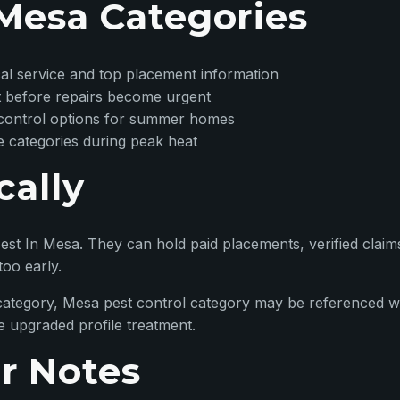
Mesa Categories
rical service and top placement information
 before repairs become urgent
 control options for summer homes
e categories during peak heat
cally
st In Mesa. They can hold paid placements, verified claim
too early.
ategory, Mesa pest control category may be referenced w
e upgraded profile treatment.
r Notes