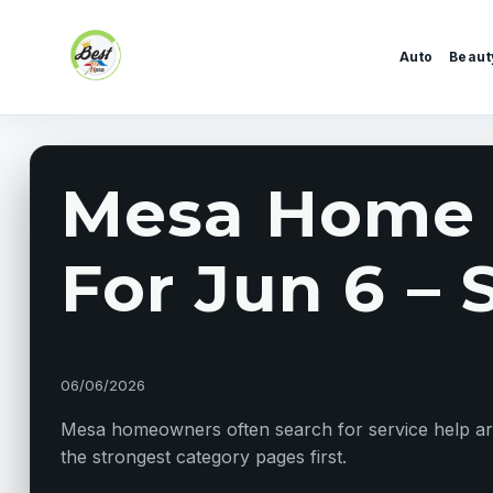
Skip to content
Auto
Beaut
Mesa Home S
For Jun 6 – S
06/06/2026
Mesa homeowners often search for service help arou
the strongest category pages first.