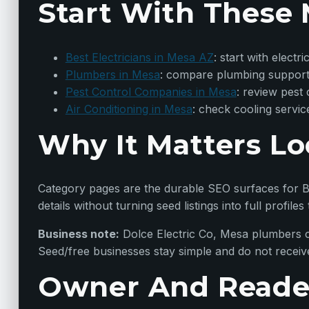
Start With These 
Best Electricians in Mesa AZ
: start with elect
Plumbers in Mesa
: compare plumbing support
Pest Control Companies in Mesa
: review pest
Air Conditioning in Mesa
: check cooling servic
Why It Matters Lo
Category pages are the durable SEO surfaces for Be
details without turning seed listings into full profiles 
Business note:
Dolce Electric Co, Mesa plumbers c
Seed/free businesses stay simple and do not receiv
Owner And Reade