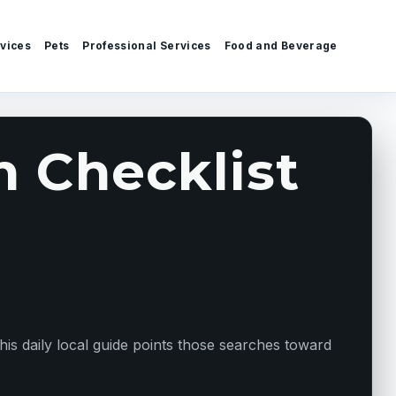
vices
Pets
Professional Services
Food and Beverage
 Checklist
s daily local guide points those searches toward