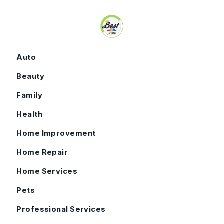
Skip to content
Auto
Beauty
Family
Health
Home Improvement
Home Repair
Home Services
Pets
Professional Services