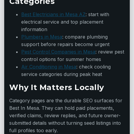
Categories
Best Electricians in Mesa AZ
: start with
electrical service and top placement
information
Plumbers in Mesa
: compare plumbing
support before repairs become urgent
Pest Control Companies in Mesa
: review pest
control options for summer homes
Air Conditioning in Mesa
: check cooling
service categories during peak heat
Why It Matters Locally
Category pages are the durable SEO surfaces for
Best In Mesa. They can hold paid placements,
verified claims, review replies, and future owner-
submitted details without turning seed listings into
full profiles too early.