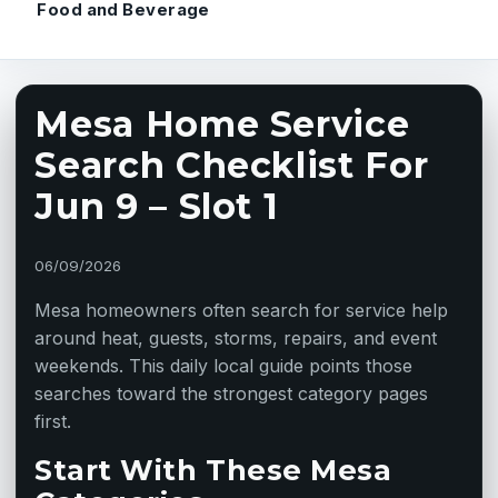
Food and Beverage
Mesa Home Service
Search Checklist For
Jun 9 – Slot 1
06/09/2026
Mesa homeowners often search for service help
around heat, guests, storms, repairs, and event
weekends. This daily local guide points those
searches toward the strongest category pages
first.
Start With These Mesa