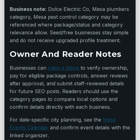
Business note:
Dolce Electric Co, Mesa plumbers
category, Mesa pest control category may be
referenced where package/status and category
relevance allow. Seed/free businesses stay simple
and do not receive upgraded profile treatment.
Owner And Reader Notes
Businesses can
claim a listing
to verify ownership,
pay for eligible package controls, answer reviews
after approval, and submit staff-reviewed details
for future SEO posts. Readers should use the
category pages to compare local options and
confirm details directly with each business.
For date-specific city planning, see the
Mesa
Events Calendar
and confirm event details with the
linked organizer.