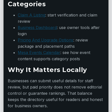
Categories
Claim A Listing
: start verification and claim
review
Business Dashboard
: use owner tools after
login
Pricing And Upgrade Options
: review
package and placement paths
Mesa Events Calendar
: see how event
content supports category posts
Why It Matters Locally
Businesses can submit useful details for staff
review, but paid priority does not remove editorial
control or guarantee rankings. That balance
keeps the directory useful for readers and honest
for business owners.