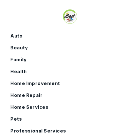
Skip to content
Auto
Beauty
Family
Health
Home Improvement
Home Repair
Home Services
Pets
Professional Services