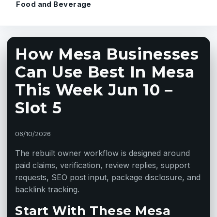
Food and Beverage
How Mesa Businesses
Can Use Best In Mesa
This Week Jun 10 –
Slot 5
06/10/2026
The rebuilt owner workflow is designed around
paid claims, verification, review replies, support
requests, SEO post input, package disclosure, and
backlink tracking.
Start With These Mesa