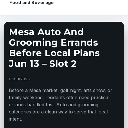
Food and Beverage
Mesa Auto And
Grooming Errands
Before Local Plans
Jun 13 – Slot 2
06/13/2026
Before a Mesa market, golf night, arts show, or
family weekend, residents often need practical
errands handled fast. Auto and grooming
categories are a clean way to serve that local
intent.