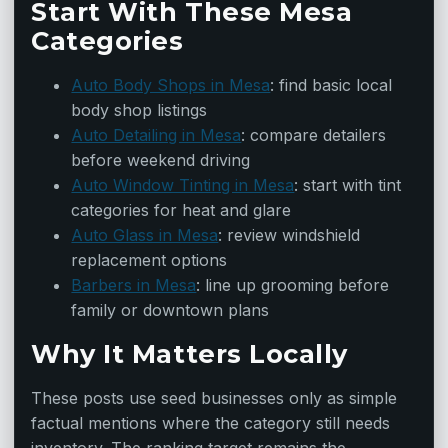
Start With These Mesa
Categories
Auto Body Shops in Mesa
: find basic local
body shop listings
Auto Detailing in Mesa
: compare detailers
before weekend driving
Auto Window Tinting in Mesa
: start with tint
categories for heat and glare
Auto Glass in Mesa
: review windshield
replacement options
Barbers in Mesa
: line up grooming before
family or downtown plans
Why It Matters Locally
These posts use seed businesses only as simple
factual mentions where the category still needs