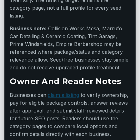
inventory. The ranking target remains the
category page, not a full profile for every seed
listing.
Business note:
Collision Works Mesa, Marrufo
Car Detailing & Ceramic Coating, Tint Garage,
Prime Windshields, Empire Barbershop may be
referenced where package/status and category
relevance allow. Seed/free businesses stay simple
and do not receive upgraded profile treatment.
Owner And Reader Notes
Businesses can
claim a listing
to verify ownership,
pay for eligible package controls, answer reviews
after approval, and submit staff-reviewed details
for future SEO posts. Readers should use the
category pages to compare local options and
confirm details directly with each business.