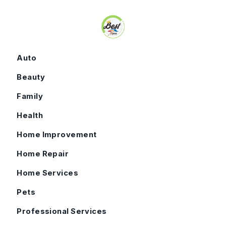
Skip to content
Auto
Beauty
Family
Health
Home Improvement
Home Repair
Home Services
Pets
Professional Services