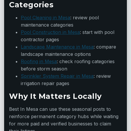
Categories
Pool Cleaning in Mesa
: review pool
maintenance categories
Pool Construction in Mesa
: start with pool
contractor pages
Landscape Maintenance in Mesa
: compare
landscape maintenance options
Roofing in Mesa
: check roofing categories
before storm season
Sprinkler System Repair in Mesa
: review
irrigation repair pages
Why It Matters Locally
Best In Mesa can use these seasonal posts to
reinforce permanent category hubs while waiting
for more paid and verified businesses to claim