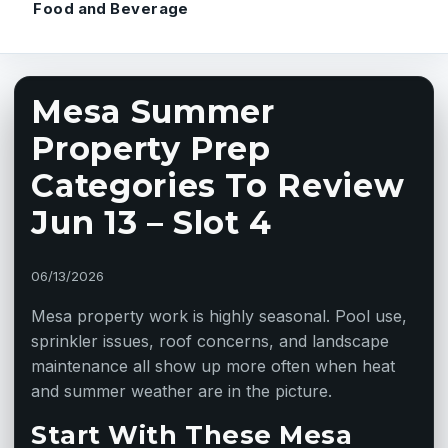
Food and Beverage
Mesa Summer
Property Prep
Categories To Review
Jun 13 – Slot 4
06/13/2026
Mesa property work is highly seasonal. Pool use,
sprinkler issues, roof concerns, and landscape
maintenance all show up more often when heat
and summer weather are in the picture.
Start With These Mesa