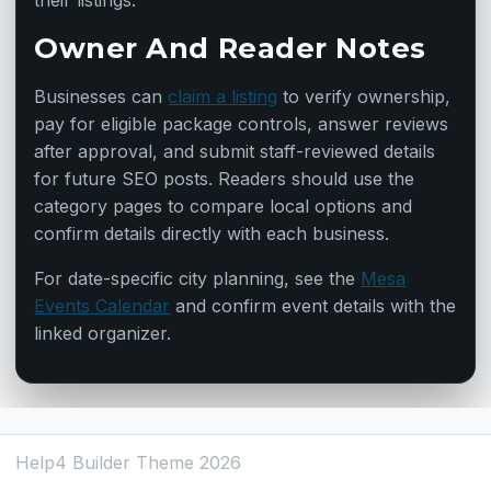
their listings.
Owner And Reader Notes
Businesses can
claim a listing
to verify ownership,
pay for eligible package controls, answer reviews
after approval, and submit staff-reviewed details
for future SEO posts. Readers should use the
category pages to compare local options and
confirm details directly with each business.
For date-specific city planning, see the
Mesa
Events Calendar
and confirm event details with the
linked organizer.
Help4 Builder Theme 2026