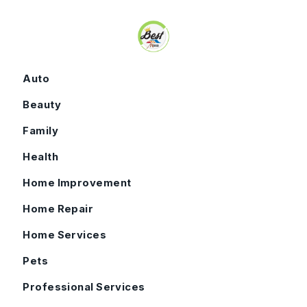
Skip to content
Auto
Beauty
Family
Health
Home Improvement
Home Repair
Home Services
Pets
Professional Services