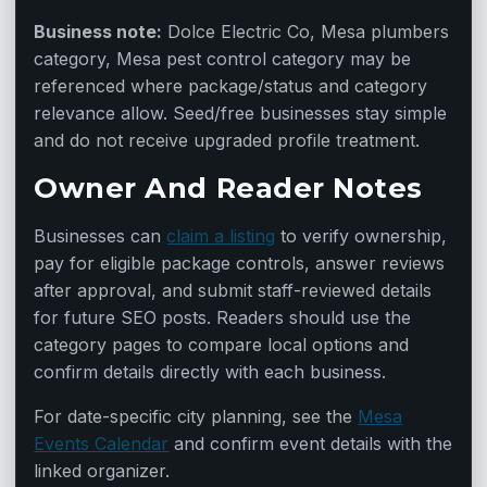
Business note:
Dolce Electric Co, Mesa plumbers
category, Mesa pest control category may be
referenced where package/status and category
relevance allow. Seed/free businesses stay simple
and do not receive upgraded profile treatment.
Owner And Reader Notes
Businesses can
claim a listing
to verify ownership,
pay for eligible package controls, answer reviews
after approval, and submit staff-reviewed details
for future SEO posts. Readers should use the
category pages to compare local options and
confirm details directly with each business.
For date-specific city planning, see the
Mesa
Events Calendar
and confirm event details with the
linked organizer.