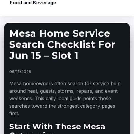
Food and Beverage
Mesa Home Service
Search Checklist For
Jun 15 – Slot 1
06/15/2026
Mesa homeowners often search for service help
around heat, guests, storms, repairs, and event
weekends. This daily local guide points those
searches toward the strongest category pages
first.
Start With These Mesa