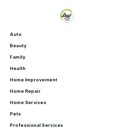
Skip to content
Auto
Beauty
Family
Health
Home Improvement
Home Repair
Home Services
Pets
Professional Services