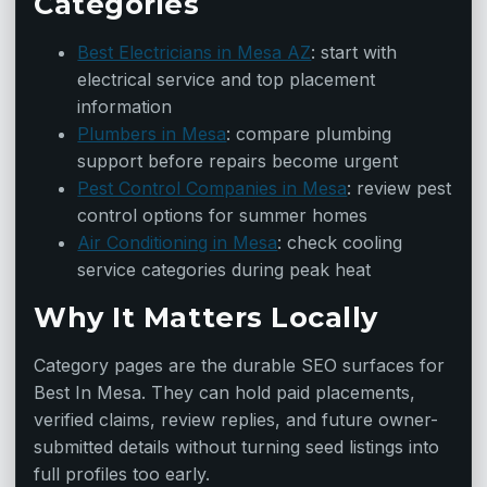
Categories
Best Electricians in Mesa AZ
: start with
electrical service and top placement
information
Plumbers in Mesa
: compare plumbing
support before repairs become urgent
Pest Control Companies in Mesa
: review pest
control options for summer homes
Air Conditioning in Mesa
: check cooling
service categories during peak heat
Why It Matters Locally
Category pages are the durable SEO surfaces for
Best In Mesa. They can hold paid placements,
verified claims, review replies, and future owner-
submitted details without turning seed listings into
full profiles too early.