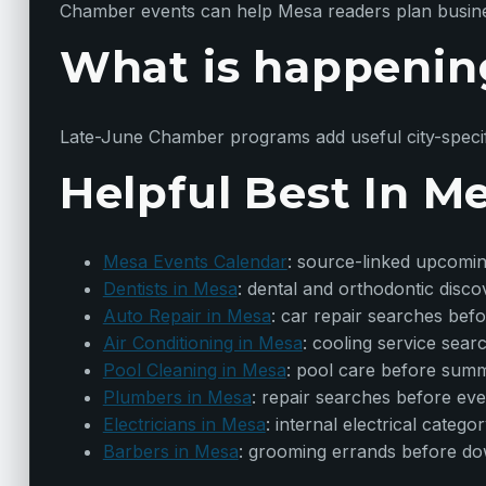
Chamber events can help Mesa readers plan business
What is happenin
Late-June Chamber programs add useful city-specif
Helpful Best In M
Mesa Events Calendar
: source-linked upcomi
Dentists in Mesa
: dental and orthodontic disc
Auto Repair in Mesa
: car repair searches bef
Air Conditioning in Mesa
: cooling service sea
Pool Cleaning in Mesa
: pool care before sum
Plumbers in Mesa
: repair searches before ev
Electricians in Mesa
: internal electrical categ
Barbers in Mesa
: grooming errands before d