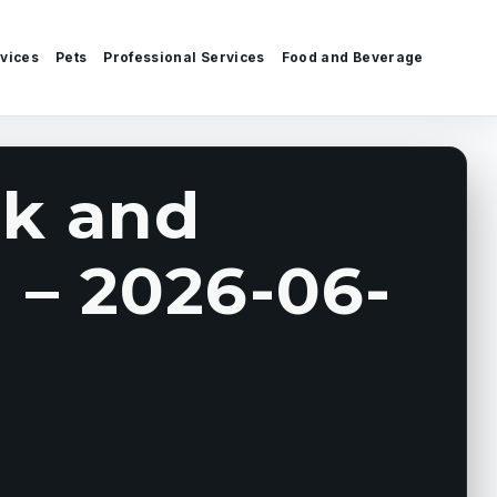
vices
Pets
Professional Services
Food and Beverage
k and
 – 2026-06-