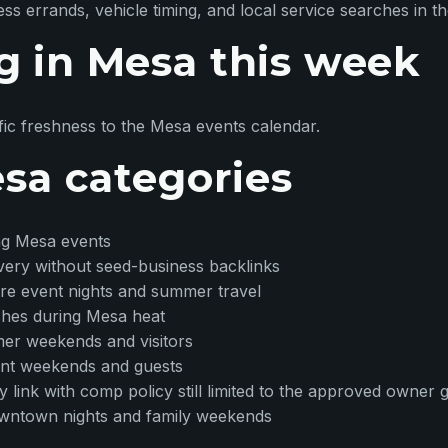
 errands, vehicle timing, and local service searches in t
g in Mesa this week
ic freshness to the Mesa events calendar.
esa categories
ng Mesa events
overy without seed-business backlinks
ore event nights and summer travel
rches during Mesa heat
mer weekends and visitors
ent weekends and guests
ory link with comp policy still limited to the approved owner
owntown nights and family weekends