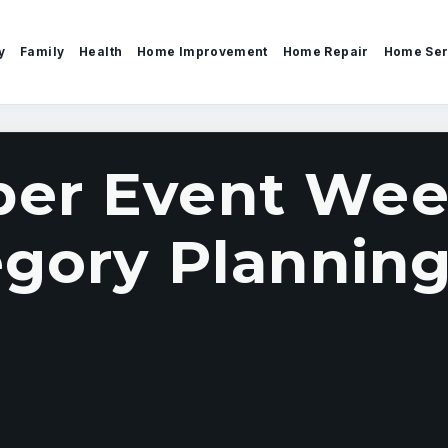
y
Family
Health
Home Improvement
Home Repair
Home Ser
er Event Wee
egory Planning