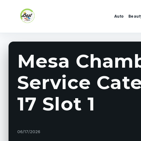
Skip to content
Auto
Beaut
Mesa Chamb
Service Cat
17 Slot 1
06/17/2026