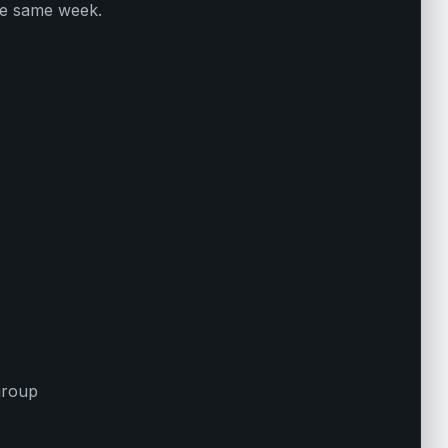
he same week.
 group