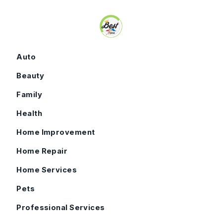
Skip to content
Auto
Beauty
Family
Health
Home Improvement
Home Repair
Home Services
Pets
Professional Services