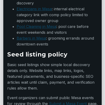
discovery
Electricians in Mesa
: internal electrical
category link with comp policy limited to
approved owner group
Pool Cleaning in Mesa
: pool care before
event weekends and visitors
Barbers in Mesa
: grooming errands around
downtown events
Seed listing policy
Basic seed listings show simple local discovery
details only. Website links, map links, logos,
featured placements, and business-specific SEO
articles wait until claim, payment, and verification
rules allow them.
Event organizers can submit public Mesa events
for review through the
Submit a Mesa Event
page.