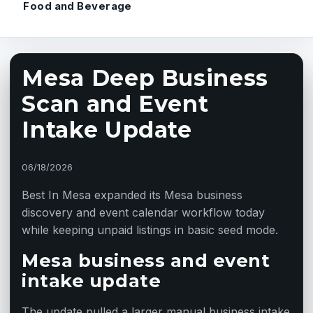
Food and Beverage
Mesa Deep Business
Scan and Event
Intake Update
06/18/2026
Best In Mesa expanded its Mesa business
discovery and event calendar workflow today
while keeping unpaid listings in basic seed mode.
Mesa business and event
intake update
The update pulled a larger manual business intake