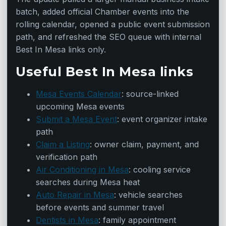
batch, added official Chamber events into the
rolling calendar, opened a public event submission
path, and refreshed the SEO queue with internal
Best In Mesa links only.
Useful Best In Mesa links
Mesa Events Calendar
: source-linked
upcoming Mesa events
Submit a Mesa Event
: event organizer intake
path
Claim a Listing
: owner claim, payment, and
verification path
Air Conditioning in Mesa
: cooling service
searches during Mesa heat
Auto Repair in Mesa
: vehicle searches
before events and summer travel
Dentists in Mesa
: family appointment