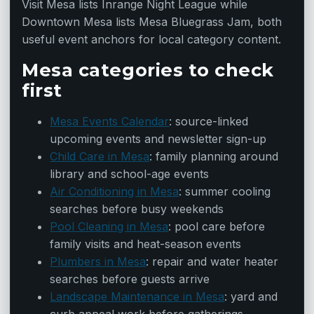
Visit Mesa lists Inrange Night League while
Downtown Mesa lists Mesa Bluegrass Jam, both
useful event anchors for local category content.
Mesa categories to check
first
Mesa Events Calendar
: source-linked
upcoming events and newsletter sign-up
Child Care in Mesa
: family planning around
library and school-age events
Air Conditioning in Mesa
: summer cooling
searches before busy weekends
Pool Cleaning in Mesa
: pool care before
family visits and heat-season events
Plumbers in Mesa
: repair and water heater
searches before guests arrive
Landscape Maintenance in Mesa
: yard and