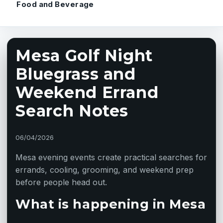
Food and Beverage
Mesa Golf Night
Bluegrass and
Weekend Errand
Search Notes
06/04/2026
Mesa evening events create practical searches for
errands, cooling, grooming, and weekend prep
before people head out.
What is happening in Mesa