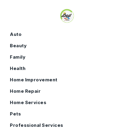
Skip to content
Auto
Beauty
Family
Health
Home Improvement
Home Repair
Home Services
Pets
Professional Services