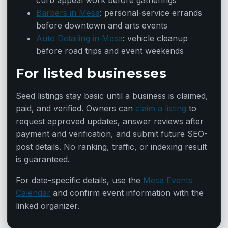
curb appeal work before gatherings
Barbers in Mesa
: personal-service errands
before downtown and arts events
Auto Detailing in Mesa
: vehicle cleanup
before road trips and event weekends
For listed businesses
Seed listings stay basic until a business is claimed,
paid, and verified. Owners can
claim a listing
to
request approved updates, answer reviews after
payment and verification, and submit future SEO-
post details. No ranking, traffic, or indexing result
is guaranteed.
For date-specific details, use the
Mesa Events
Calendar
and confirm event information with the
linked organizer.