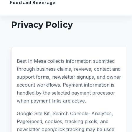
Food and Beverage
Privacy Policy
Best In Mesa collects information submitted
through business claims, reviews, contact and
support forms, newsletter signups, and owner
account workflows. Payment information is
handled by the selected payment processor
when payment links are active.
Google Site Kit, Search Console, Analytics,
PageSpeed, cookies, tracking pixels, and
newsletter open/click tracking may be used