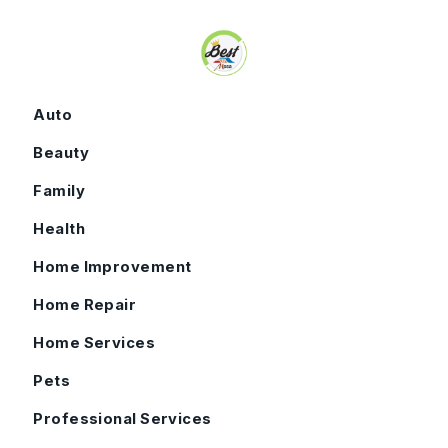
Skip to content
Auto
Beauty
Family
Health
Home Improvement
Home Repair
Home Services
Pets
Professional Services